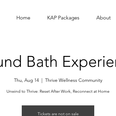
Home
KAP Packages
About
und Bath Experie
Thu, Aug 14
  |  
Thrive Wellness Community
Unwind to Thrive: Reset After Work, Reconnect at Home
Tickets are not on sale