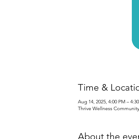
Time & Locati
Aug 14, 2025, 4:00 PM – 4:3
Thrive Wellness Community,
About the eve