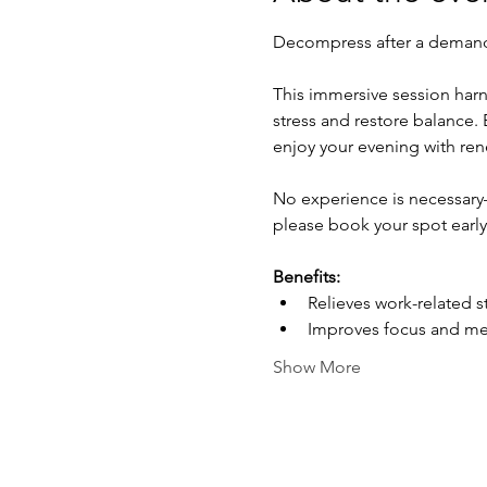
Decompress after a demand
This immersive session harn
stress and restore balance. B
enjoy your evening with re
No experience is necessary—
please book your spot early
Benefits:
Relieves work-related s
Improves focus and ment
Show More