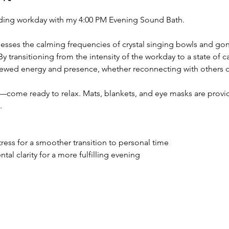
ing workday with my 4:00 PM Evening Sound Bath. 
esses the calming frequencies of crystal singing bowls and gong
y transitioning from the intensity of the workday to a state of ca
newed energy and presence, whether reconnecting with others or
come ready to relax. Mats, blankets, and eye masks are provid
.
tress for a smoother transition to personal time
al clarity for a more fulfilling evening