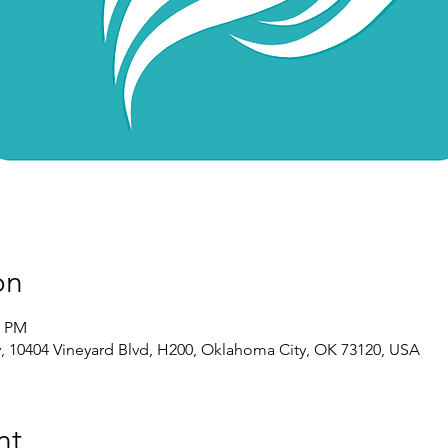
on
0 PM
 10404 Vineyard Blvd, H200, Oklahoma City, OK 73120, USA
nt