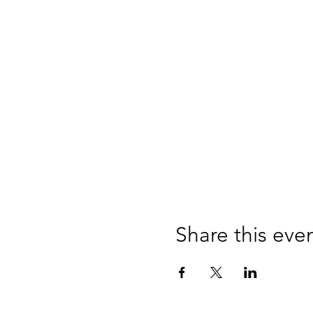
Share this eve