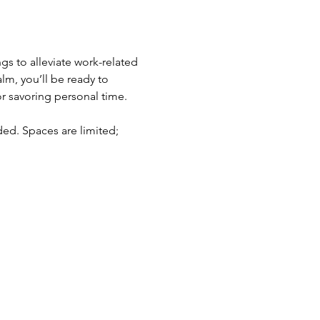
s to alleviate work-related 
lm, you’ll be ready to 
 savoring personal time. 
ed. Spaces are limited; 