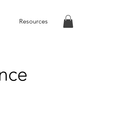
Resources
nce