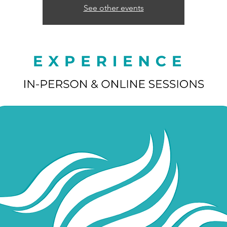
See other events