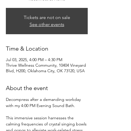
Tickets are not on sale
See other events
Time & Location
Jul 03, 2025, 4:00 PM – 4:30 PM
Thrive Wellness Community, 10404 Vineyard
Blvd, H200, Oklahoma City, OK 73120, USA
About the event
Decompress after a demanding workday 
with my 4:00 PM Evening Sound Bath. 
This immersive session harnesses the 
calming frequencies of crystal singing bowls 
and gongs to alleviate work-related stress 