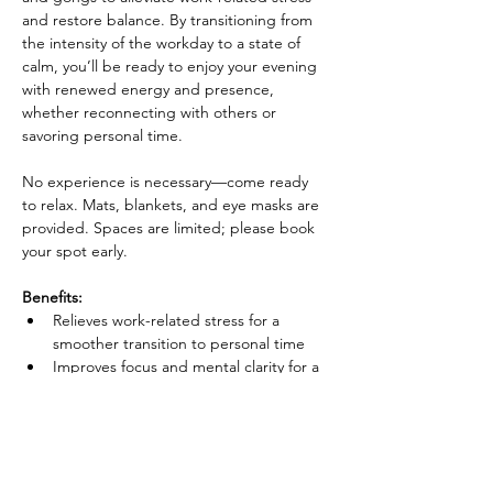
and restore balance. By transitioning from 
the intensity of the workday to a state of 
calm, you’ll be ready to enjoy your evening 
with renewed energy and presence, 
whether reconnecting with others or 
savoring personal time. 
No experience is necessary—come ready 
to relax. Mats, blankets, and eye masks are 
provided. Spaces are limited; please book 
your spot early.
Benefits:
Relieves work-related stress for a 
smoother transition to personal time
Improves focus and mental clarity for a 
more fulfilling evening
Show More