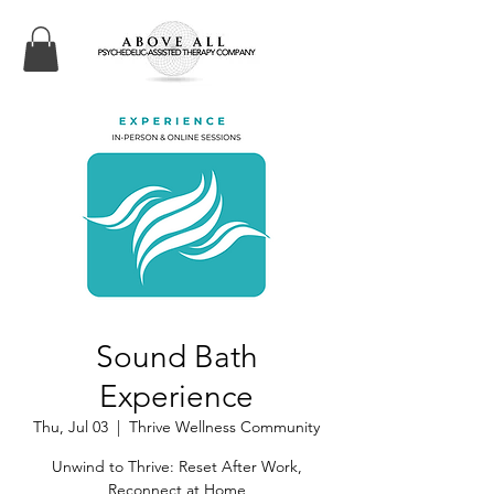
Sound Bath
Experience
Thu, Jul 03
  |  
Thrive Wellness Community
Unwind to Thrive: Reset After Work,
Reconnect at Home