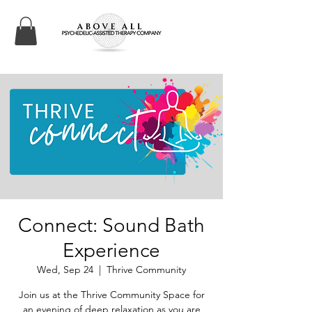
Connect: Sound Bath
Experience
Wed, Sep 24
  |  
Thrive Community
Join us at the Thrive Community Space for
an evening of deep relaxation as you are