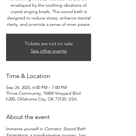
enveloped by the soothing vibrations of
crystal singing bowls. This sound bath is
designed to reduce stress, enhance mental
clarity, and promote a sense of inner peace.
Tickets are not on sale
See other events
Time & Location
Sep 24, 2025, 6:00 PM – 7:00 PM
Thrive Community, 10404 Vineyard Blvd
h200, Oklahoma City, OK 73120, USA
About the event
Immerse yourself in 
Connect: Sound Bath 
Experience
, a transformative journey. Join 