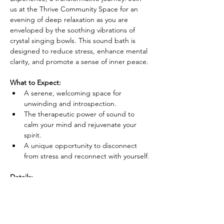
us at the Thrive Community Space for an 
evening of deep relaxation as you are 
enveloped by the soothing vibrations of 
crystal singing bowls. This sound bath is 
designed to reduce stress, enhance mental 
clarity, and promote a sense of inner peace.
What to Expect:
A serene, welcoming space for 
unwinding and introspection.
The therapeutic power of sound to 
calm your mind and rejuvenate your 
spirit.
A unique opportunity to disconnect 
from stress and reconnect with yourself.
Details:
Show More