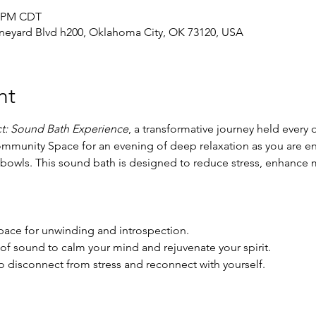
0 PM CDT
neyard Blvd h200, Oklahoma City, OK 73120, USA
nt
t: Sound Bath Experience
, a transformative journey held every
ommunity Space for an evening of deep relaxation as you are e
g bowls. This sound bath is designed to reduce stress, enhance 
ace for unwinding and introspection.
of sound to calm your mind and rejuvenate your spirit.
o disconnect from stress and reconnect with yourself.