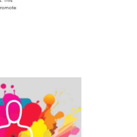
. This
 promote