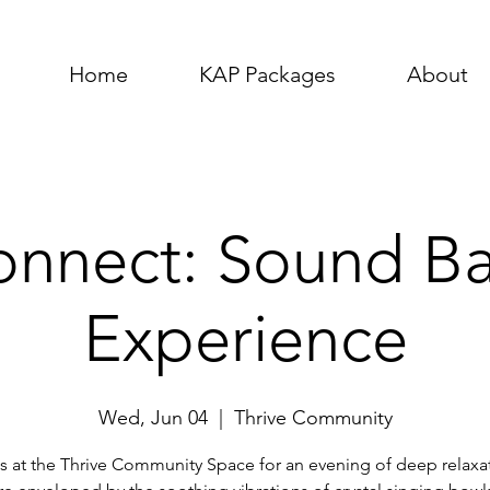
Home
KAP Packages
About
nnect: Sound B
Experience
Wed, Jun 04
  |  
Thrive Community
s at the Thrive Community Space for an evening of deep relaxa