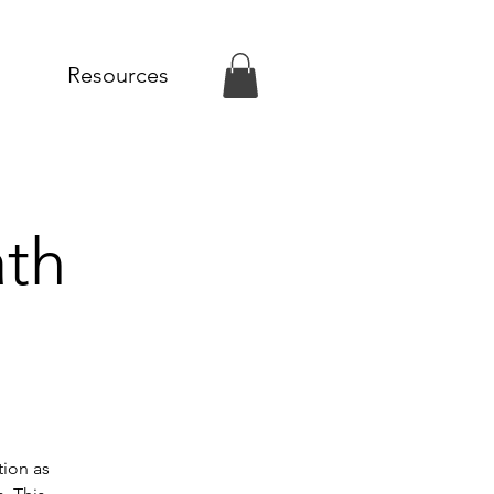
Resources
ath
tion as