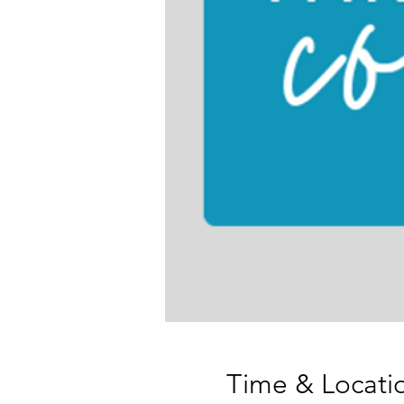
Time & Locati