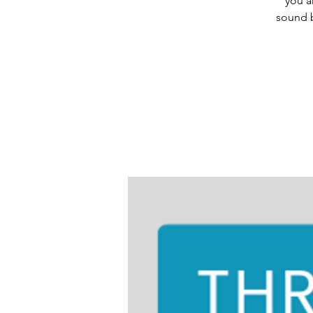
you a
sound b