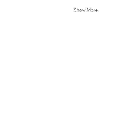
Show More