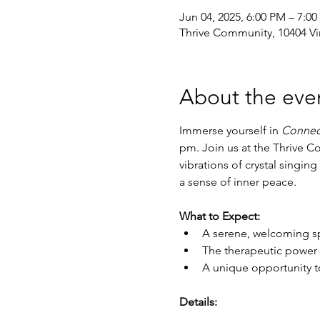
Jun 04, 2025, 6:00 PM – 7:0
Thrive Community, 10404 Vi
About the eve
Immerse yourself in 
Connec
pm. Join us at the Thrive C
vibrations of crystal singin
a sense of inner peace.
What to Expect:
A serene, welcoming sp
The therapeutic power 
A unique opportunity t
Details: