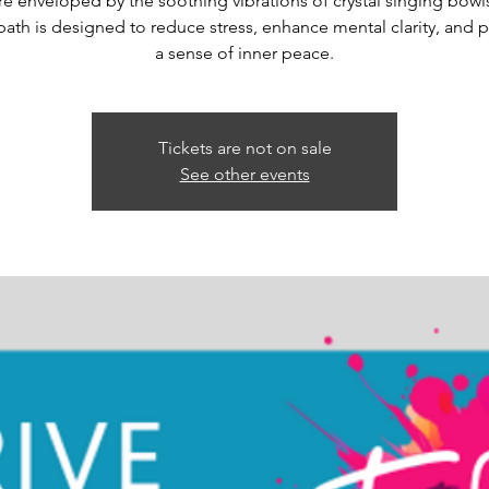
re enveloped by the soothing vibrations of crystal singing bowls
ath is designed to reduce stress, enhance mental clarity, and
a sense of inner peace.
Tickets are not on sale
See other events