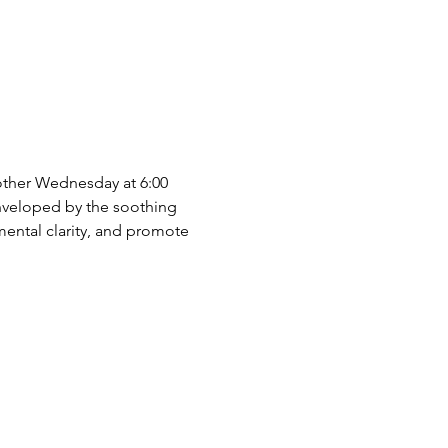
 other Wednesday at 6:00 
nveloped by the soothing 
mental clarity, and promote 