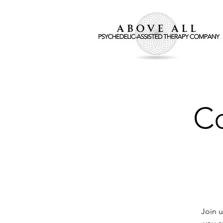
Co
Join u