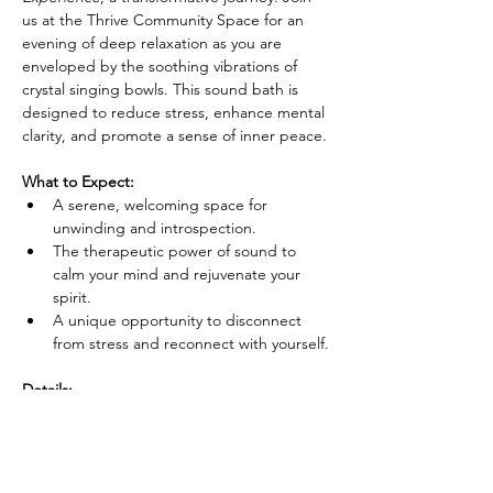
us at the Thrive Community Space for an 
evening of deep relaxation as you are 
enveloped by the soothing vibrations of 
crystal singing bowls. This sound bath is 
designed to reduce stress, enhance mental 
clarity, and promote a sense of inner peace.
What to Expect:
A serene, welcoming space for 
unwinding and introspection.
The therapeutic power of sound to 
calm your mind and rejuvenate your 
spirit.
A unique opportunity to disconnect 
from stress and reconnect with yourself.
Details:
Show More