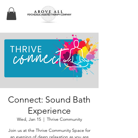
Connect: Sound Bath
Experience
Wed, Jan 15
  |  
Thrive Community
Join us at the Thrive Community Space for
an evening of deep relaxation as you are