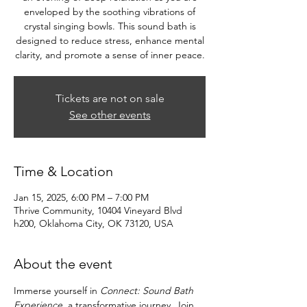
enveloped by the soothing vibrations of
crystal singing bowls. This sound bath is
designed to reduce stress, enhance mental
clarity, and promote a sense of inner peace.
Tickets are not on sale
See other events
Time & Location
Jan 15, 2025, 6:00 PM – 7:00 PM
Thrive Community, 10404 Vineyard Blvd
h200, Oklahoma City, OK 73120, USA
About the event
Immerse yourself in 
Connect: Sound Bath 
Experience
, a transformative journey. Join 