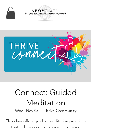
Connect: Guided
Meditation
Wed, Nov 05
  |  
Thrive Community
This class offers guided meditation practices
that help you center yourself, enhance