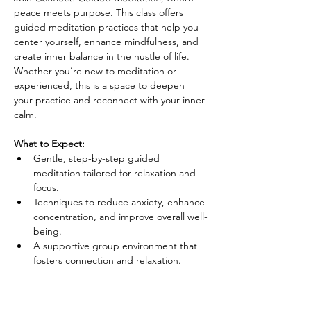
peace meets purpose. This class offers 
guided meditation practices that help you 
center yourself, enhance mindfulness, and 
create inner balance in the hustle of life. 
Whether you’re new to meditation or 
experienced, this is a space to deepen 
your practice and reconnect with your inner 
calm.
What to Expect:
Gentle, step-by-step guided 
meditation tailored for relaxation and 
focus.
Techniques to reduce anxiety, enhance 
concentration, and improve overall well-
being.
A supportive group environment that 
fosters connection and relaxation.
Details: