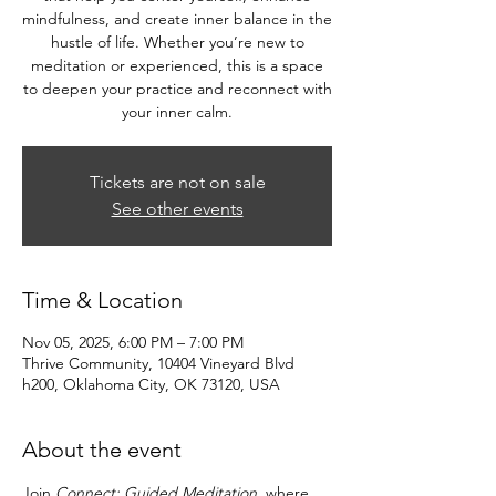
mindfulness, and create inner balance in the
hustle of life. Whether you’re new to
meditation or experienced, this is a space
to deepen your practice and reconnect with
your inner calm.
Tickets are not on sale
See other events
Time & Location
Nov 05, 2025, 6:00 PM – 7:00 PM
Thrive Community, 10404 Vineyard Blvd
h200, Oklahoma City, OK 73120, USA
About the event
Join 
Connect: Guided Meditation
, where 