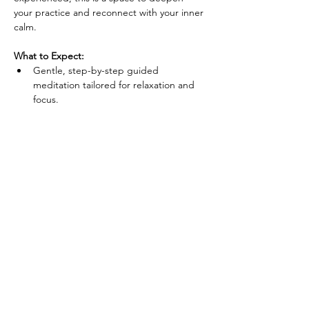
your practice and reconnect with your inner 
calm.
What to Expect:
Gentle, step-by-step guided 
meditation tailored for relaxation and 
focus.
Techniques to reduce anxiety, enhance 
concentration, and improve overall well-
being.
A supportive group environment that 
fosters connection and relaxation.
Show More
Share this event