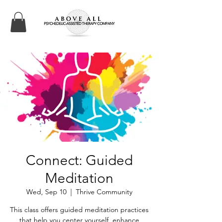
Connect: Guided
Meditation
Wed, Sep 10
  |  
Thrive Community
This class offers guided meditation practices
that help you center yourself, enhance