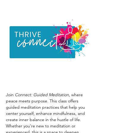
Join 
Connect: Guided Meditation
, where 
peace meets purpose. This class offers 
guided meditation practices that help you 
center yourself, enhance mindfulness, and 
create inner balance in the hustle of life. 
Whether you’re new to meditation or 
experienced, this is a space to deepen 