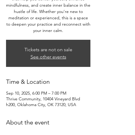
mindfulness, and create inner balance in the
hustle of life. Whether you’re new to
meditation or experienced, this is a space
to deepen your practice and reconnect with
your inner calm.
Tickets are not on sale
See other events
Time & Location
Sep 10, 2025, 6:00 PM – 7:00 PM
Thrive Community, 10404 Vineyard Blvd
h200, Oklahoma City, OK 73120, USA
About the event