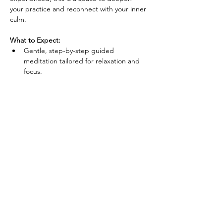
your practice and reconnect with your inner 
calm.
What to Expect:
Gentle, step-by-step guided 
meditation tailored for relaxation and 
focus.
Techniques to reduce anxiety, enhance 
concentration, and improve overall well-
being.
A supportive group environment that 
fosters connection and relaxation.
Show More
Share this event