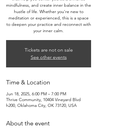
mindfulness, and create inner balance in the
hustle of life. Whether you’re new to
meditation or experienced, this is a space
to deepen your practice and reconnect with
your inner calm.
Tickets are not on sale
See other events
Time & Location
Jun 18, 2025, 6:00 PM – 7:00 PM
Thrive Community, 10404 Vineyard Blvd
h200, Oklahoma City, OK 73120, USA
About the event