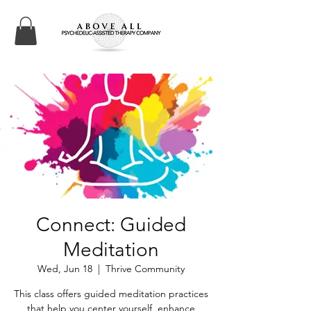
Connect: Guided
Meditation
Wed, Jun 18
  |  
Thrive Community
This class offers guided meditation practices
that help you center yourself, enhance