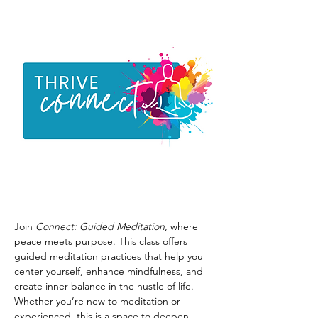
Join 
Connect: Guided Meditation
, where 
peace meets purpose. This class offers 
guided meditation practices that help you 
center yourself, enhance mindfulness, and 
create inner balance in the hustle of life. 
Whether you’re new to meditation or 
experienced, this is a space to deepen 