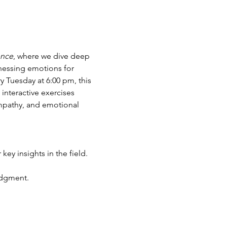
ence
, where we dive deep 
rnessing emotions for 
 Tuesday at 6:00 pm, this 
interactive exercises 
mpathy, and emotional 
 key insights in the field.
udgment.