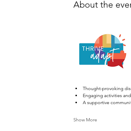
About the eve
Thought-provoking disc
Engaging activities and
A supportive communit
Show More