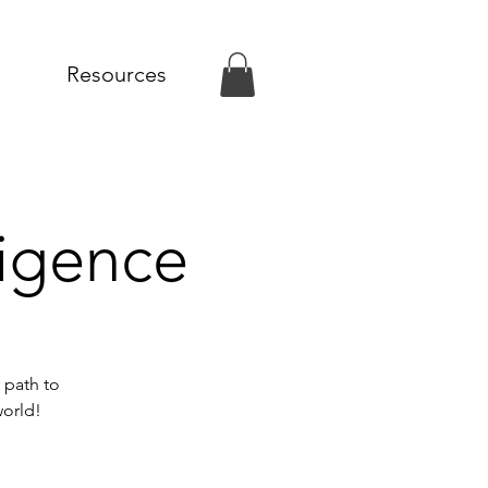
Resources
ligence
 path to
world!