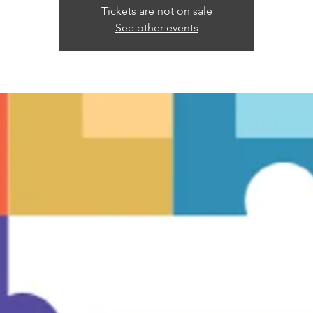
Tickets are not on sale
See other events