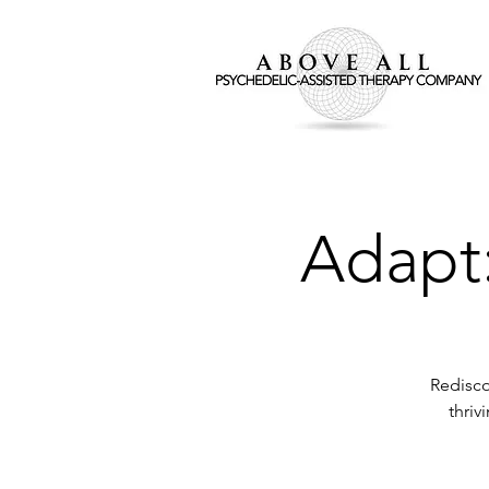
Adapt:
Redisco
thriv