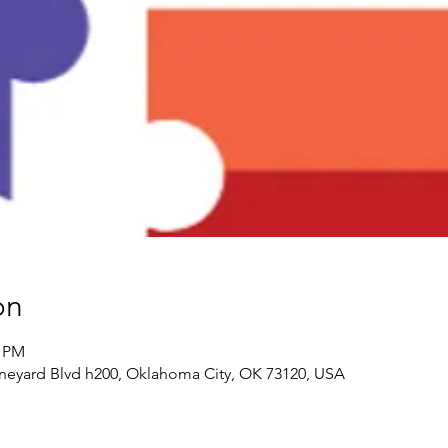
on
0 PM
neyard Blvd h200, Oklahoma City, OK 73120, USA