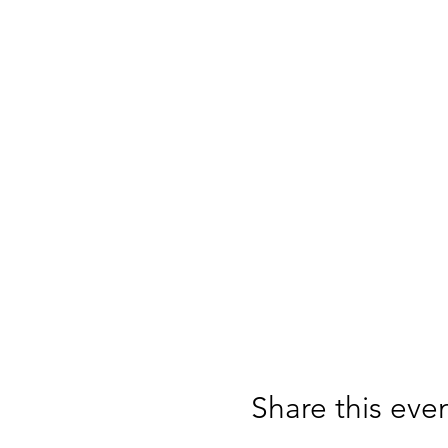
Share this eve