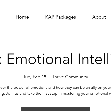
Home
KAP Packages
About
 Emotional Intel
Tue, Feb 18
  |  
Thrive Community
ver the power of emotions and how they can be an ally on your
ing. Join us and take the first step in mastering your emotional 