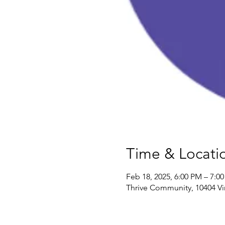
Time & Locati
Feb 18, 2025, 6:00 PM – 7:0
Thrive Community, 10404 Vi