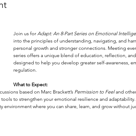
nt
Join us for 
Adapt: An 8-Part Series on Emotional Intellig
into the principles of understanding, navigating, and ha
personal growth and stronger connections. Meeting every
series offers a unique blend of education, reflection, and 
designed to help you develop greater self-awareness, e
regulation.
What to Expect:
ussions based on Marc Brackett’s 
Permission to Feel
 and other
 tools to strengthen your emotional resilience and adaptability.
y environment where you can share, learn, and grow without j